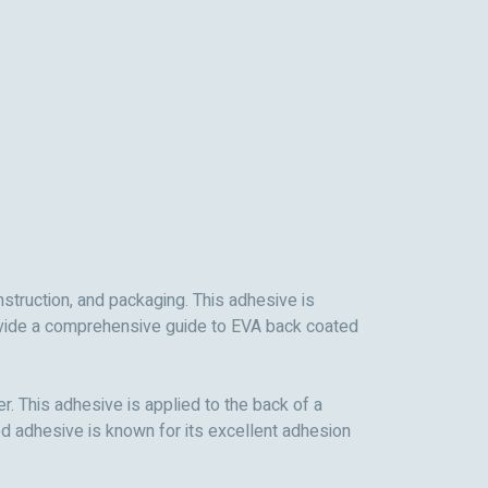
nstruction, and packaging. This adhesive is
 provide a comprehensive guide to EVA back coated
. This adhesive is applied to the back of a
ed adhesive is known for its excellent adhesion