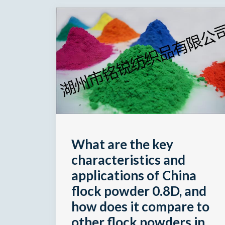
What are the key
characteristics and
applications of China
flock powder 0.8D, and
how does it compare to
other flock powders in