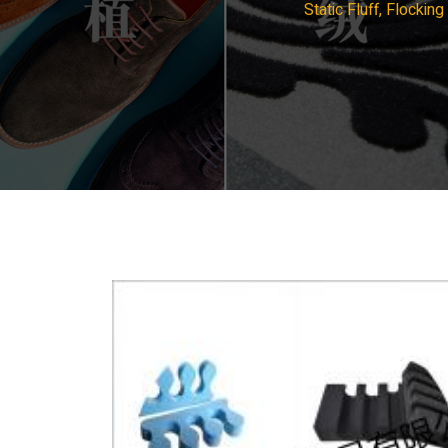
Static Fluff, Flocki