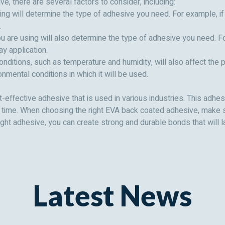
, there are several factors to consider, including:
ing will determine the type of adhesive you need. For example, if 
.
u are using will also determine the type of adhesive you need. For
ay application.
onditions, such as temperature and humidity, will also affect th
Send Message
Send Message
nmental conditions in which it will be used.
effective adhesive that is used in various industries. This adhes
g time. When choosing the right EVA back coated adhesive, make s
ight adhesive, you can create strong and durable bonds that will l
Latest News