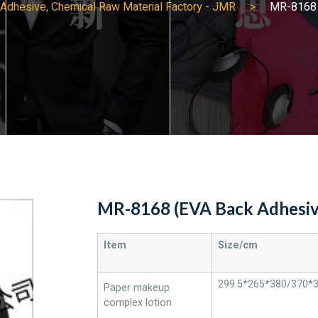
ng Adhesive, Chemical Raw Material Factory - JMR
MR-8168 
MR-8168 (EVA Back Adhesiv
Item
Size/cm
299.5*265*380/370*
Paper makeup
complex lotion