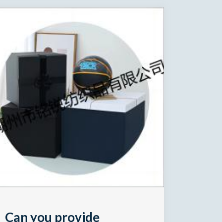
Can you provide