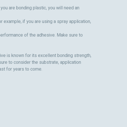
you are bonding plastic, you will need an
 example, if you are using a spray application,
e performance of the adhesive. Make sure to
ive is known for its excellent bonding strength,
ure to consider the substrate, application
ast for years to come.