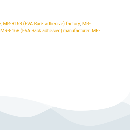
e
,
MR-8168 (EVA Back adhesive) factory
,
MR-
,
MR-8168 (EVA Back adhesive) manufacturer
,
MR-