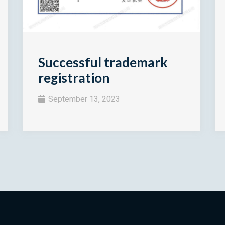
Successful trademark
registration
September 13, 2023