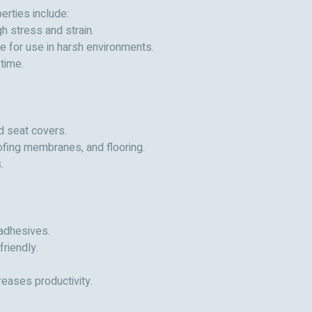
erties include:
h stress and strain.
le for use in harsh environments.
time.
nd seat covers.
oofing membranes, and flooring.
.
 adhesives.
riendly.
reases productivity.