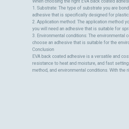
When choosing the right EVA back coated adhesive
1. Substrate: The type of substrate you are bond
adhesive that is specifically designed for plastic
2. Application method: The application method yo
you will need an adhesive that is suitable for spr
3. Environmental conditions: The environmental c
choose an adhesive that is suitable for the enviro
Conclusion
EVA back coated adhesive is a versatile and cost-
resistance to heat and moisture, and fast settin
method, and environmental conditions. With the r