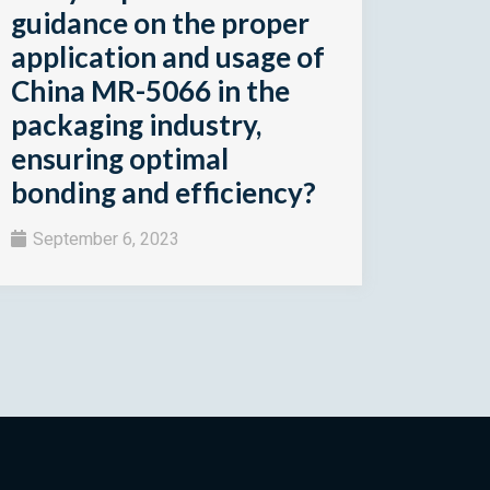
guidance on the proper
application and usage of
China MR-5066 in the
packaging industry,
ensuring optimal
bonding and efficiency?
September 6, 2023