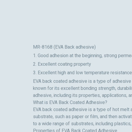
MR-8168 (EVA Back adhesive)
1. Good adhesion at the beginning, strong permea
2. Excellent coating property
3. Excellent high and low temperature resistance
EVA back coated adhesive is a type of adhesive th
known for its excellent bonding strength, durabil
adhesive, including its properties, applications,
What is EVA Back Coated Adhesive?
EVA back coated adhesive is a type of hot melt a
substrate, such as paper or film, and then activ
to a wide range of substrates, including plastics,
Properties of EVA Back Coated Adhesive