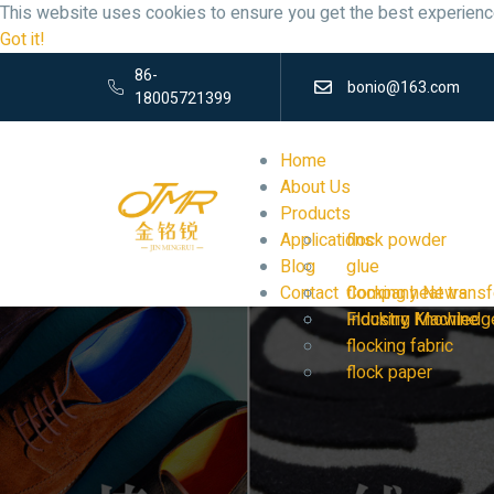
This website uses cookies to ensure you get the best experienc
Got it!
86-
bonio@163.com
18005721399
Home
About Us
Products
Applications
flock powder
Blog
glue
Contact
flocking heat transf
Company News
Flocking Machine
Industry Knowledg
flocking fabric
flock paper