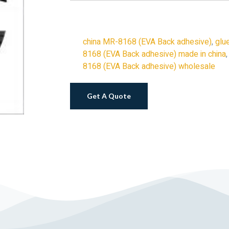
china MR-8168 (EVA Back adhesive)
,
glu
8168 (EVA Back adhesive) made in china
8168 (EVA Back adhesive) wholesale
Get A Quote