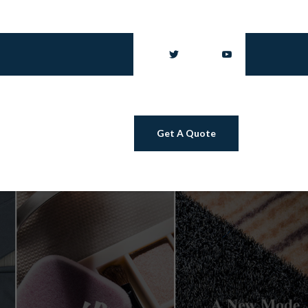
Get A Quote