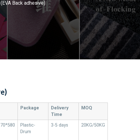
(EVA Back adhesive)
e)
Package
Delivery
MOQ
Time
370*580
Plastic-
3-5 days
20KG/50KG
Drum