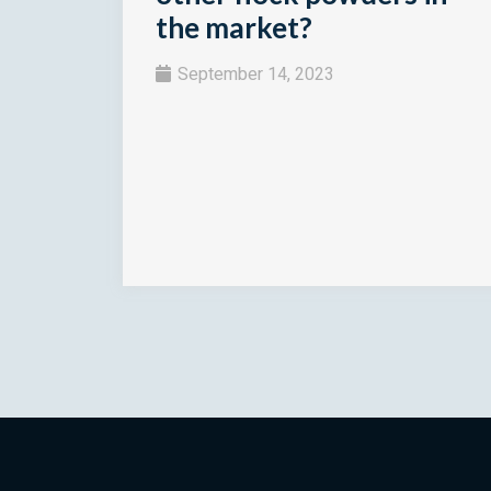
the market?
September 14, 2023