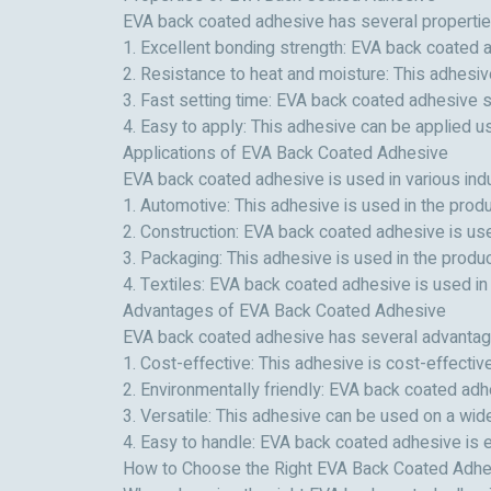
EVA back coated adhesive has several properties 
1. Excellent bonding strength: EVA back coated a
2. Resistance to heat and moisture: This adhesive
3. Fast setting time: EVA back coated adhesive s
4. Easy to apply: This adhesive can be applied usi
Applications of EVA Back Coated Adhesive
EVA back coated adhesive is used in various indus
1. Automotive: This adhesive is used in the produ
2. Construction: EVA back coated adhesive is used
3. Packaging: This adhesive is used in the produ
4. Textiles: EVA back coated adhesive is used in 
Advantages of EVA Back Coated Adhesive
EVA back coated adhesive has several advantage
1. Cost-effective: This adhesive is cost-effect
2. Environmentally friendly: EVA back coated adh
3. Versatile: This adhesive can be used on a wide
4. Easy to handle: EVA back coated adhesive is e
How to Choose the Right EVA Back Coated Adhe