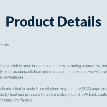
Product Details
bility
at is widely used in various industries, including automotive, co
ity, and resistance to heat and moisture. In this article, we will
 and advantages.
dhesive that is made from ethylene vinyl acetate (EVA) copolymer
ated by heat and pressure to create a strong bond. EVA back coat
 metals, and fabrics.