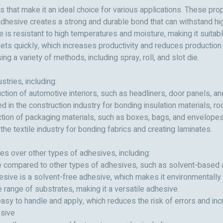
that make it an ideal choice for various applications. These prop
dhesive creates a strong and durable bond that can withstand hig
 is resistant to high temperatures and moisture, making it suitab
ets quickly, which increases productivity and reduces production 
ng a variety of methods, including spray, roll, and slot die.
tries, including:
ction of automotive interiors, such as headliners, door panels, a
 in the construction industry for bonding insulation materials, r
ction of packaging materials, such as boxes, bags, and envelopes
the textile industry for bonding fabrics and creating laminates.
s over other types of adhesives, including:
ive compared to other types of adhesives, such as solvent-based
esive is a solvent-free adhesive, which makes it environmentally f
 range of substrates, making it a versatile adhesive.
asy to handle and apply, which reduces the risk of errors and inc
sive