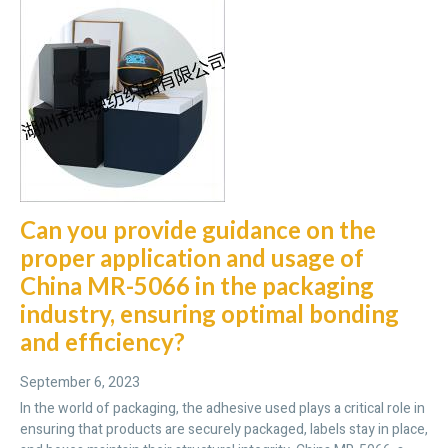
Can you provide guidance on the
proper application and usage of
China MR-5066 in the packaging
industry, ensuring optimal bonding
and efficiency?
September 6, 2023
In the world of packaging, the adhesive used plays a critical role in
ensuring that products are securely packaged, labels stay in place,