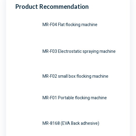
Product Recommendation
MR-F04 Flat flocking machine
MR-F03 Electrostatic spraying machine
MR-F02 small box flocking machine
MR-F01 Portable flocking machine
MR-8168 (EVA Back adhesive)