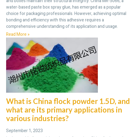
and boxes maintain their structural integrity. China MR-5066, a
water-based paste box spray glue, has emerged as a popular
choice for packaging professionals. However, achieving optimal
bonding and efficiency with this adhesive requires a
comprehensive understanding of its application and usage.
Read More »
What is China flock powder 1.5D, and
what are its primary applications in
various industries?
September 1, 2023