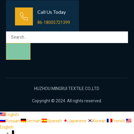
Call Us Today
86-18005721399
HUZHOU MINGRUI TEXTILE CO.,LTD
Copyright © 2024. All rights reserved.
English
Russian
German
Spanish
Japanese
Korean
French
English
↓