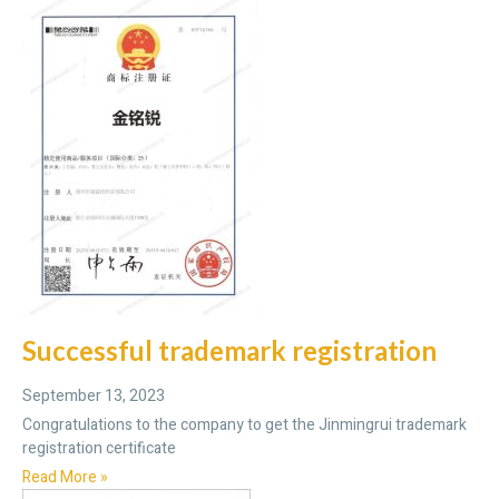
Successful trademark registration
September 13, 2023
Congratulations to the company to get the Jinmingrui trademark
registration certificate
Read More »