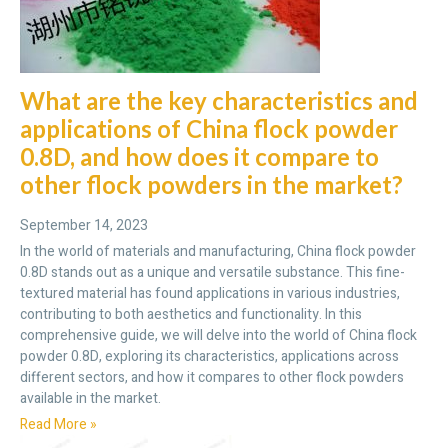
What are the key characteristics and
applications of China flock powder
0.8D, and how does it compare to
other flock powders in the market?
September 14, 2023
In the world of materials and manufacturing, China flock powder
0.8D stands out as a unique and versatile substance. This fine-
textured material has found applications in various industries,
contributing to both aesthetics and functionality. In this
comprehensive guide, we will delve into the world of China flock
powder 0.8D, exploring its characteristics, applications across
different sectors, and how it compares to other flock powders
available in the market.
Read More »