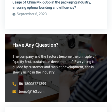
usage of China MR-5066 in the packaging industry,
ensuring optimal bonding and efficiency?
September 6, 2023
Have Any Question?
The company and the factory become the principle of
“quality first, sustainable development”. Everything is
guided by customer and market development, and is
slowly rising in the industry.
86-18005721399
bonio@163.com