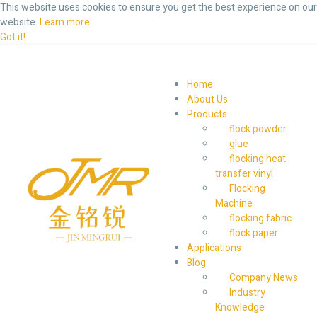
This website uses cookies to ensure you get the best experience on our
website.
Learn more
Got it!
Home
About Us
Products
flock powder
glue
flocking heat
transfer vinyl
Flocking
Machine
flocking fabric
flock paper
Applications
Blog
Company News
Industry
Knowledge