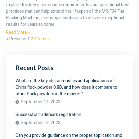
explore the key maintenance requirements and operational best
practices that can help extend the lifespan of the MR-F04 Flat
Flocking Machine, ensuring it continues to deliver exceptional
results for years to come.
Read More »
« Previous
1
2
3
Next »
Recent Posts
What are the key characteristics and applications of
China flock powder 0.8D, and how does it compare to
other flock powders in the market?
September 14, 2023
Successful trademark registration
September 13, 2023
Can you provide guidance on the proper application and