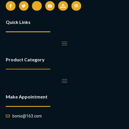
Quick Links
Product Category
Make Appointment
bonio@163.com