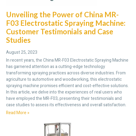
Unveiling the Power of China MR-
F03 Electrostatic Spraying Machine:
Customer Testimonials and Case
Studies
August 25, 2023
In recent years, the China MR-F03 Electrostatic Spraying Machine
has garnered attention as a cutting-edge technology
transforming spraying practices across diverse industries. From
agriculture to automotive and woodworking, this electrostatic
spraying machine promises efficient and cost-effective solutions.
In this article, we delve into the experiences of real users who
have employed the MR-F03, presenting their testimonials and
case studies to assess its effectiveness and overall satisfaction.
Read More »
Send Message