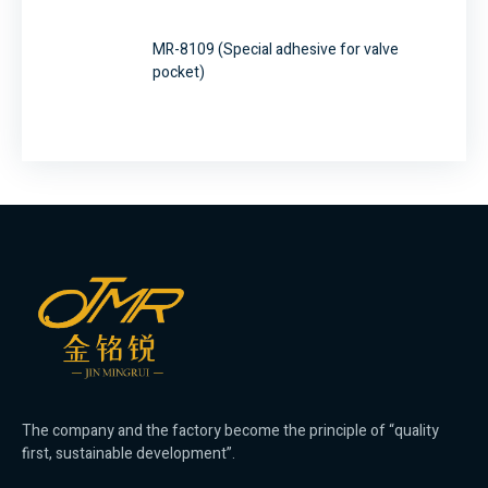
MR-8109 (Special adhesive for valve
pocket)
The company and the factory become the principle of “quality
first, sustainable development”.