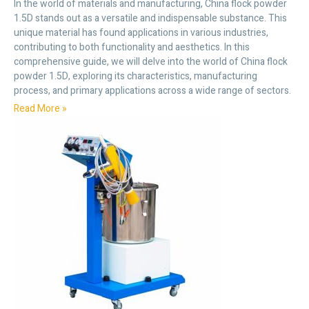
In the world of materials and manufacturing, China flock powder
1.5D stands out as a versatile and indispensable substance. This
unique material has found applications in various industries,
contributing to both functionality and aesthetics. In this
comprehensive guide, we will delve into the world of China flock
powder 1.5D, exploring its characteristics, manufacturing
process, and primary applications across a wide range of sectors.
Read More »