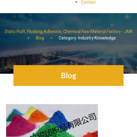
Contact
Static Fluff, Flocking Adhesive, Chemical Raw Material Factory - JMR
Blog
Category: Industry Knowledge
Blog