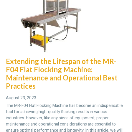
Extending the Lifespan of the MR-
F04 Flat Flocking Machine:
Maintenance and Operational Best
Practices
August 23, 2023
The MR-F04 Flat Flocking Machine has become an indispensable
tool for achieving high-quality flocking results in various
industries. However, like any piece of equipment, proper
maintenance and operational considerations are essential to
ensure optimal performance and longevity. In this article, we will